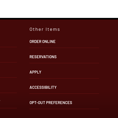
Other Items
ORDER ONLINE
RESERVATIONS
APPLY
ACCESSIBILITY
”
OPT-OUT PREFERENCES