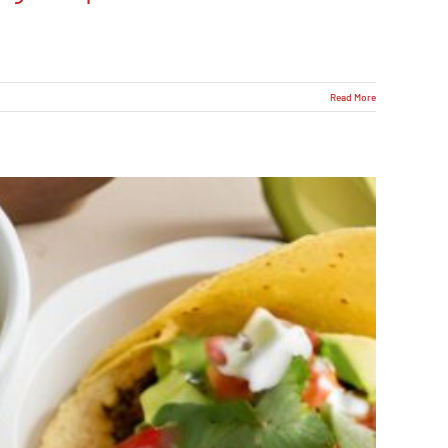
Read More