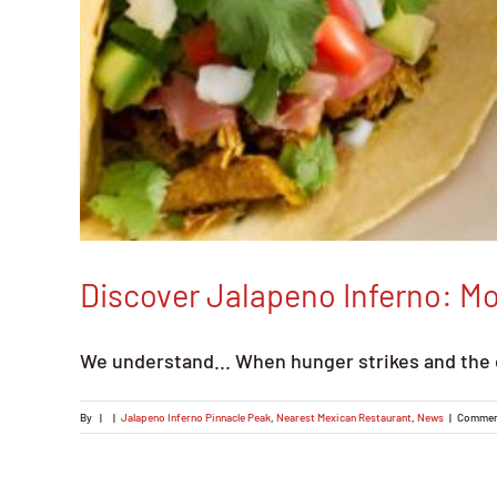
Discover Jalapeno Inferno: M
We understand... When hunger strikes and the 
By
|
|
Jalapeno Inferno Pinnacle Peak
,
Nearest Mexican Restaurant
,
News
|
Commen