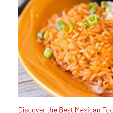
Discover the Best Mexican Foo