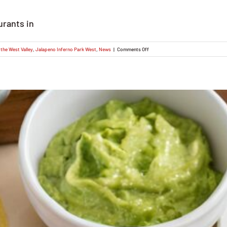
urants in
on
the West Valley
,
Jalapeno Inferno Park West
,
News
|
Comments Off
Discover
the
Best
Mexican
Food
Restaurants
in
Phoenix:
Introducing
Jalapeno
Inferno
Park
West