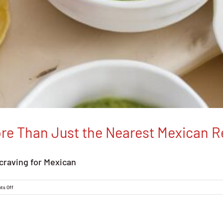
ore Than Just the Nearest Mexican R
craving for Mexican
on
ts Off
Discover
Jalapeno
Inferno:
More