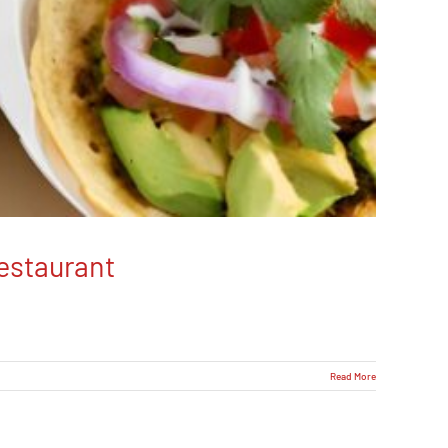
estaurant
Read More