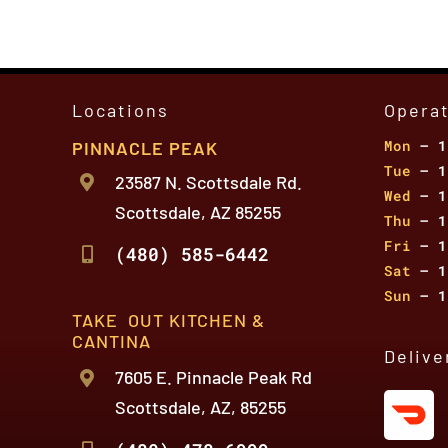
Locations
Opera
Mon
– 1
PINNACLE PEAK
Tue
– 1
23587 N. Scottsdale Rd.
Wed
– 1
Scottsdale, AZ 85255
Thu
– 1
Fri
– 1
(480) 585-6442
Sat
– 1
Sun
– 1
TAKE OUT KITCHEN &
CANTINA
Delive
7605 E. Pinnacle Peak Rd
Scottsdale, AZ, 85255