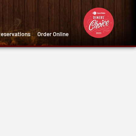
eservations
Order Online