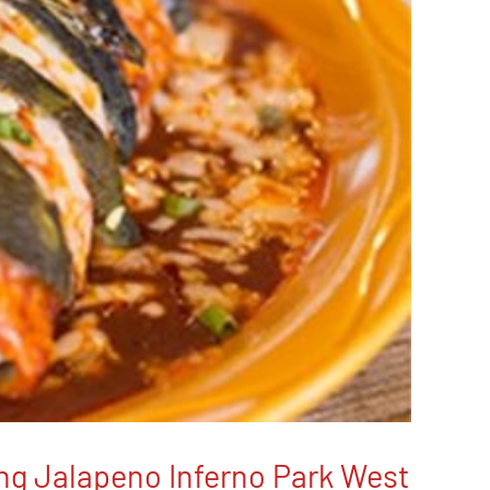
ing Jalapeno Inferno Park West