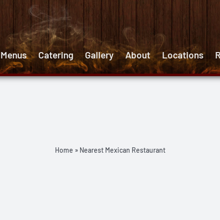
 Menus
Catering
Gallery
About
Locations
R
Home
»
Nearest Mexican Restaurant