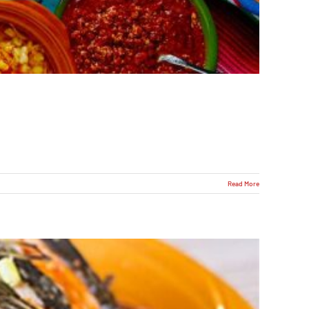
Read More