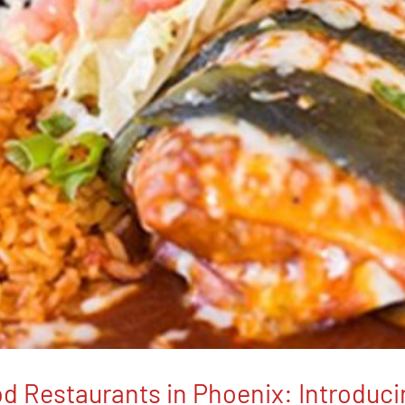
d Restaurants in Phoenix: Introduc