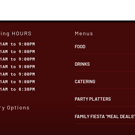
Than
Just
the
Nearest
Mexican
ting HOURS
Menus
Restaurant
1AM to 9:00PM
FOOD
1AM to 9:00PM
1AM to 9:00PM
DRINKS
1AM to 9:00PM
1AM to 9:00PM
1AM to 9:00PM
CATERING
1AM to 8:30PM
PARTY PLATTERS
ry Options
FAMILY FIESTA “MEAL DEALS