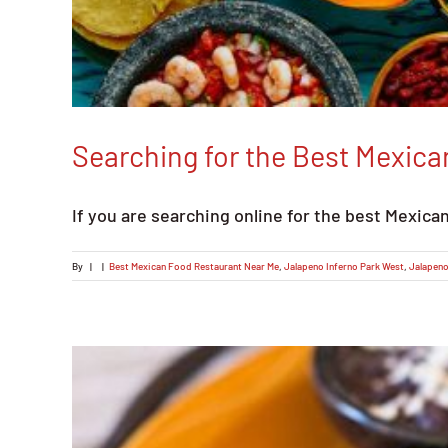
Searching for the Best Mexic
If you are searching online for the best Mexica
By
|
|
Best Mexican Food Restaurant Near Me
,
Jalapeno Inferno Park West
,
Jalapeno