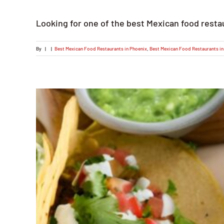
Looking for one of the best Mexican food resta
By
|
|
Best Mexican Food Restaurants in Phoenix
,
Best Mexican Food Restaurants in 