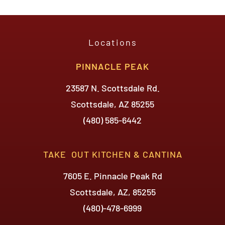
Locations
PINNACLE PEAK
23587 N. Scottsdale Rd.
Scottsdale, AZ 85255
(480) 585-6442
TAKE OUT KITCHEN & CANTINA
7605 E. Pinnacle Peak Rd
Scottsdale, AZ, 85255
(480)-478-6999