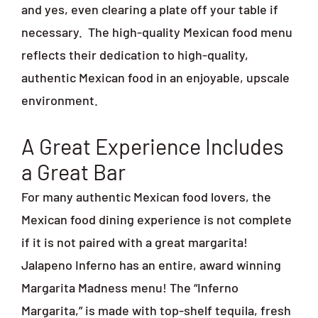
and yes, even clearing a plate off your table if
necessary.
The high-quality Mexican food menu
reflects their dedication to high-quality,
authentic Mexican food in an enjoyable, upscale
environment.
A Great Experience Includes
a Great Bar
For many authentic Mexican food lovers, the
Mexican food dining experience is not complete
if it is not paired with a great margarita!
Jalapeno Inferno has an entire, award winning
Margarita Madness menu! The “Inferno
Margarita,” is made with top-shelf tequila, fresh