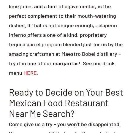
lime juice, and a hint of agave nectar, is the
perfect complement to their mouth-watering
dishes. If that is not unique enough, Jalapeno
Inferno offers a one of a kind, proprietary
tequila barrel program blended just for us by the
amazing craftsmen at Maestro Dobel distillery –
try it in one of our margaritas!
See our drink
menu
HERE
.
Ready to Decide on Your Best
Mexican Food Restaurant
Near Me Search?
Come give us a try – you won’t be disappointed.