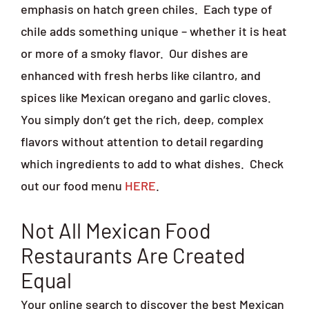
emphasis on hatch green chiles.
Each type of
chile adds something unique – whether it is heat
or more of a smoky flavor.
Our dishes are
enhanced with fresh herbs like cilantro, and
spices like Mexican oregano and garlic cloves.
You simply don’t get the rich, deep, complex
flavors without attention to detail regarding
which ingredients to add to what dishes.
Check
out our food menu
HERE
.
Not All Mexican Food
Restaurants Are Created
Equal
Your online search to discover the best Mexican