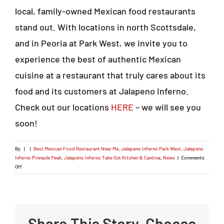
local, family-owned Mexican food restaurants
stand out. With locations in north Scottsdale,
and in Peoria at Park West, we invite you to
experience the best of authentic Mexican
cuisine at a restaurant that truly cares about its
food and its customers at Jalapeno Inferno.
Check out our locations
HERE
– we will see you
soon!
By
|
|
Best Mexican Food Restaurant Near Me
,
Jalapeno Inferno Park West
,
Jalapeno
Inferno Pinnacle Peak
,
Jalapeno Inferno Take Out Kitchen & Cantina
,
News
|
Comments
on
Off
Searching
for
the
Best
Mexican
Share This Story, Choose
Food