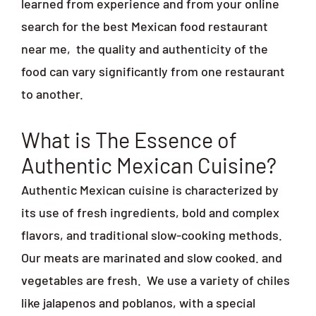
learned from experience and from your online
search for the best Mexican food restaurant
near me,
the quality and authenticity of the
food can vary significantly from one restaurant
to another.
What is The Essence of
Authentic Mexican Cuisine?
Authentic Mexican cuisine is characterized by
its use of fresh ingredients, bold and complex
flavors, and traditional slow-cooking methods.
Our meats are marinated and slow cooked. and
vegetables are fresh.
We use a variety of chiles
like jalapenos and poblanos, with a special