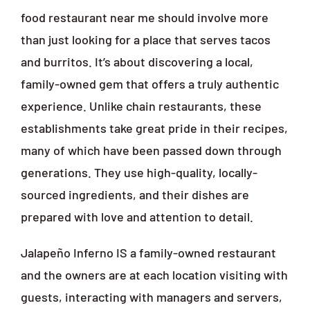
food restaurant near me should involve more
than just looking for a place that serves tacos
and burritos. It’s about discovering a local,
family-owned gem that offers a truly authentic
experience. Unlike chain restaurants, these
establishments take great pride in their recipes,
many of which have been passed down through
generations. They use high-quality, locally-
sourced ingredients, and their dishes are
prepared with love and attention to detail.
Jalapeño Inferno IS a family-owned restaurant
and the owners are at each location visiting with
guests, interacting with managers and servers,