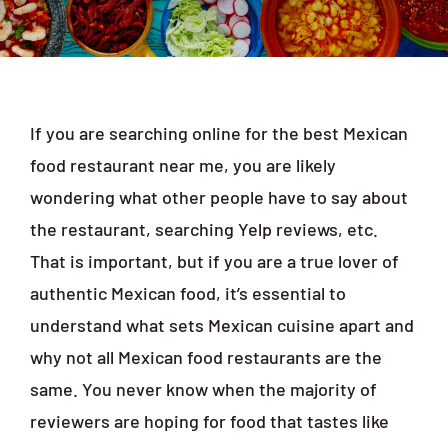
Order Online
If you are searching online for the best Mexican
food restaurant near me, you are likely
wondering what other people have to say about
the restaurant, searching Yelp reviews, etc.
That is important, but if you are a true lover of
authentic Mexican food, it’s essential to
understand what sets Mexican cuisine apart and
why not all Mexican food restaurants are the
same. You never know when the majority of
reviewers are hoping for food that tastes like