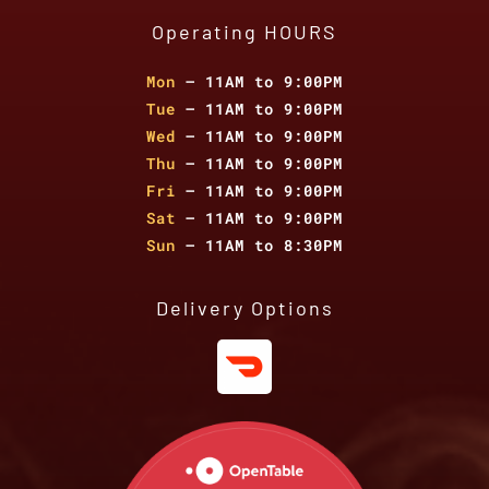
Operating HOURS
Mon
– 11AM to 9:00PM
Tue
– 11AM to 9:00PM
Wed
– 11AM to 9:00PM
Thu
– 11AM to 9:00PM
Fri
– 11AM to 9:00PM
Sat
– 11AM to 9:00PM
Sun
– 11AM to 8:30PM
Delivery Options