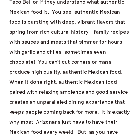
Taco Bell or if they understand what authentic
Mexican food is.
You see, authentic Mexican
food is bursting with deep, vibrant flavors that
spring from rich cultural history – family recipes
with sauces and meats that simmer for hours
with garlic and chiles, sometimes even
chocolate!
You can’t cut corners or mass
produce high quality, authentic Mexican food.
When it done right, authentic Mexican food
paired with relaxing ambience and good service
creates an unparalleled dining experience that
keeps people coming back for more.
It is exactly
why most
Arizonans just have to have their
Mexican food every week!
But, as you have