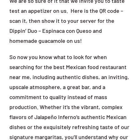
We are so sure of it that we invite you to taste
test an appetizer on us.
Here is the QR code –
scan it, then show it to your server for the
Dippin’ Duo – Espinaca con Queso and
homemade guacamole on us!
So now you know what to look for when
searching for the best Mexican food restaurant
near me, including authentic dishes, an inviting,
upscale atmosphere, a great bar, and a
commitment to quality instead of mass
production. Whether it’s the vibrant, complex
flavors of Jalapeño Inferno’s authentic Mexican
dishes or the exquisitely refreshing taste of our
signature margaritas, you’ll understand why our