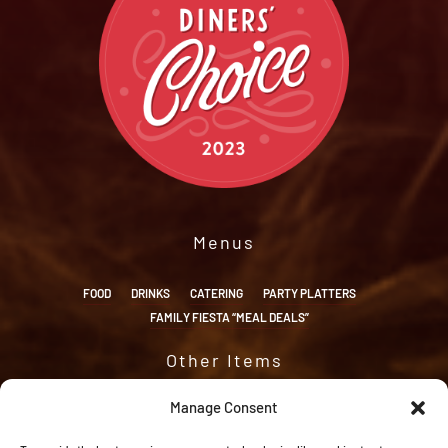
Menus
FOOD
DRINKS
CATERING
PARTY PLATTERS
FAMILY FIESTA “MEAL DEALS”
Other Items
ORDER ONLINE
RESERVATIONS
APPLY
ACCESSIBILITY
Manage Consent
OPT-OUT PREFERENCES