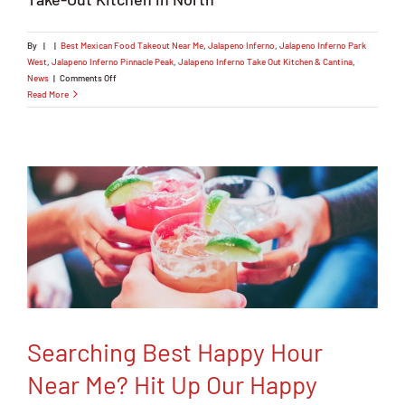
By
|
|
Best Mexican Food Takeout Near Me
,
Jalapeno Inferno
,
Jalapeno Inferno Park
West
,
Jalapeno Inferno Pinnacle Peak
,
Jalapeno Inferno Take Out Kitchen & Cantina
,
on
News
|
Comments Off
Searching
Read More
Online
for
the
Best
Mexican
Food
Takeout
Near
Me?
Chill.
Don’t
Heat
up
the
Kitchen!
Searching Best Happy Hour
Near Me? Hit Up Our Happy