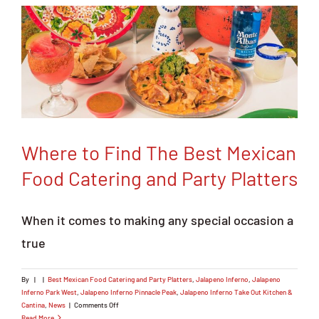
Order Online
Where to Find The Best Mexican
Food Catering and Party Platters
When it comes to making any special occasion a
true
By
|
|
Best Mexican Food Catering and Party Platters
,
Jalapeno Inferno
,
Jalapeno
Inferno Park West
,
Jalapeno Inferno Pinnacle Peak
,
Jalapeno Inferno Take Out Kitchen &
on
Cantina
,
News
|
Comments Off
Where
Read More