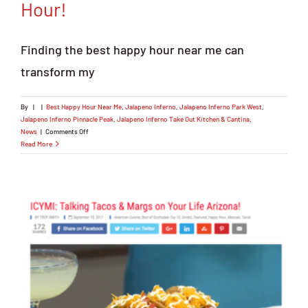
Hour!
Finding the best happy hour near me can
transform my
By
|
|
Best Happy Hour Near Me
,
Jalapeno Inferno
,
Jalapeno Inferno Park West
,
Jalapeno Inferno Pinnacle Peak
,
Jalapeno Inferno Take Out Kitchen & Cantina
,
on
News
|
Comments Off
Searching
Read More
Best
Happy
Hour
Near
Me?
Hit
Up
Our
Happy
Hour!