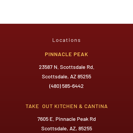
Arizona!
Locations
PINNACLE PEAK
23587 N. Scottsdale Rd.
Scottsdale, AZ 85255
(480) 585-6442
TAKE OUT KITCHEN & CANTINA
7605 E. Pinnacle Peak Rd
Scottsdale, AZ, 85255