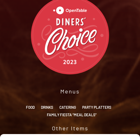
Menus
FOOD
DRINKS
CATERING
PARTY PLATTERS
FAMILY FIESTA “MEAL DEALS”
Other Items