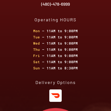
(480)-478-6999
Operating HOURS
Mon
– 11AM to 9:00PM
Tue
– 11AM to 9:00PM
Wed
– 11AM to 9:00PM
Thu
– 11AM to 9:00PM
Fri
– 11AM to 9:00PM
Sat
– 11AM to 9:00PM
Sun
– 11AM to 8:30PM
Delivery Options