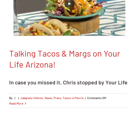
Talking Tacos & Margs on Your
Life Arizona!
In case you missed it, Chris stopped by Your Life
on
By
|
|
Jalapeno Inferno
,
News
,
Press
,
Tacos in Peoria
|
Comments Off
Talking
Read More
Tacos
&
Margs
on
Your
Life