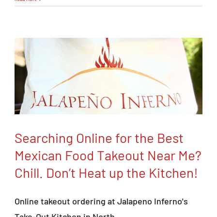
to
Find
The
Best
Mexican
Food
Catering
and
Party
Platters
Searching Online for the Best
Mexican Food Takeout Near Me?
Chill. Don’t Heat up the Kitchen!
Online takeout ordering at Jalapeno Inferno's
Take-Out Kitchen in North